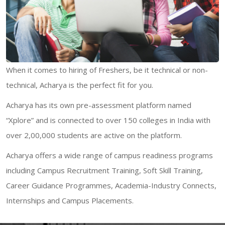
When it comes to hiring of Freshers, be it technical or non-
technical, Acharya is the perfect fit for you.
Acharya has its own pre-assessment platform named
“Xplore” and is connected to over 150 colleges in India with
over 2,00,000 students are active on the platform.
Acharya offers a wide range of campus readiness programs
including Campus Recruitment Training, Soft Skill Training,
Career Guidance Programmes, Academia-Industry Connects,
Internships and Campus Placements.