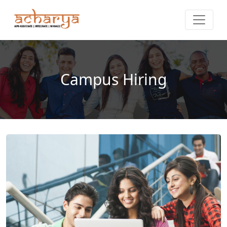
Campus Hiring