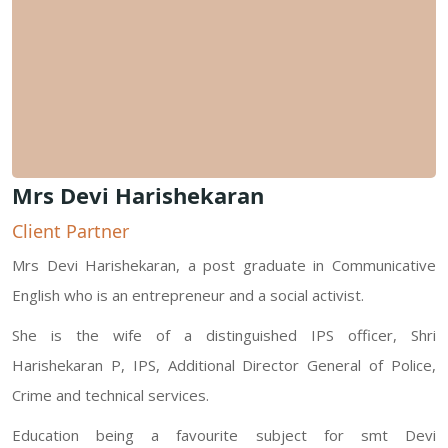
Mrs Devi Harishekaran
Client Partner
Mrs Devi Harishekaran, a post graduate in Communicative
English who is an entrepreneur and a social activist.
She is the wife of a distinguished IPS officer, Shri
Harishekaran P, IPS, Additional Director General of Police,
Crime and technical services.
Education being a favourite subject for smt Devi