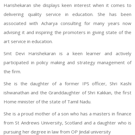
Harishekaran she displays keen interest when it comes to
delivering quality service in education. She has been
associated with Acharya consulting for many years now
advising it and inspiring the promoters in giving state of the
art service in education.
Smt Devi Harishekaran is a keen learner and actively
participated in policy making and strategy management of
the firm.
She is the daughter of a former IPS officer, Shri Kashi
ishwanathan and the Granddaughter of Shri Kakkan, the first
Home minister of the state of Tamil Nadu.
She is a proud mother of a son who has a masters in finance
from St Andrews University, Scotland and a daughter who is
pursuing her degree in law from OP Jindal university