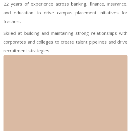
22 years of experience across banking, finance, insurance,
and education to drive campus placement initiatives for
freshers.
Skilled at building and maintaining strong relationships with
corporates and colleges to create talent pipelines and drive
recruitment strategies