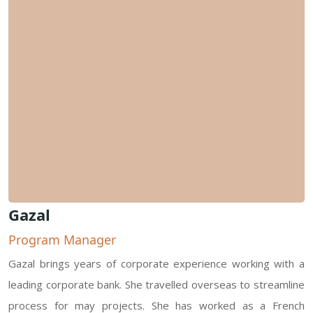
Gazal
Program Manager
Gazal brings years of corporate experience working with a
leading corporate bank. She travelled overseas to streamline
process for may projects. She has worked as a French