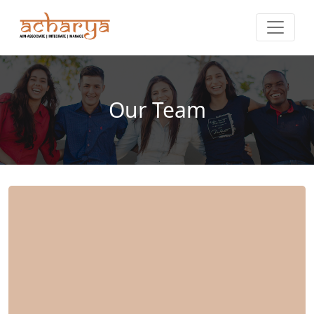
Our Team