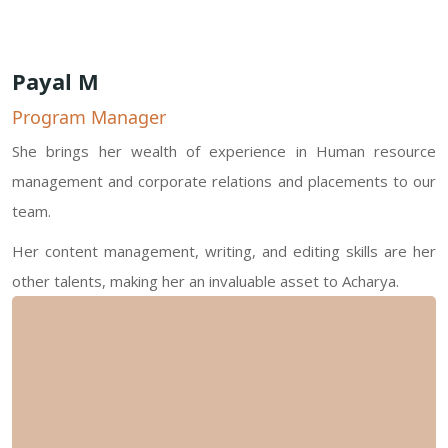
Payal M
Program Manager
She brings her wealth of experience in Human resource
management and corporate relations and placements to our
team.
Her content management, writing, and editing skills are her
other talents, making her an invaluable asset to Acharya.