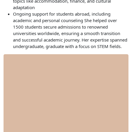
topics like accommodation, finance, and cultural
adaptation
Ongoing support for students abroad, including
academic and personal counseling She helped over
1500 students secure admissions to renowned
universities worldwide, ensuring a smooth transition
and successful academic journey. Her expertise spanned
undergraduate, graduate with a focus on STEM fields.