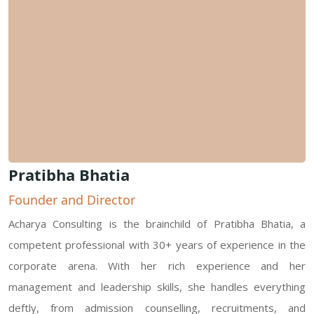
Pratibha Bhatia
Founder and Director
Acharya Consulting is the brainchild of Pratibha Bhatia, a
competent professional with 30+ years of experience in the
corporate arena. With her rich experience and her
management and leadership skills, she handles everything
deftly, from admission counselling, recruitments, and