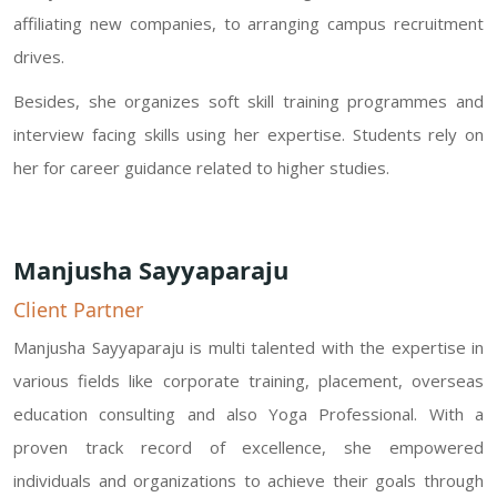
affiliating new companies, to arranging campus recruitment
drives.
Besides, she organizes soft skill training programmes and
interview facing skills using her expertise. Students rely on
her for career guidance related to higher studies.
Manjusha Sayyaparaju
Client Partner
Manjusha Sayyaparaju is multi talented with the expertise in
various fields like corporate training, placement, overseas
education consulting and also Yoga Professional. With a
proven track record of excellence, she empowered
individuals and organizations to achieve their goals through