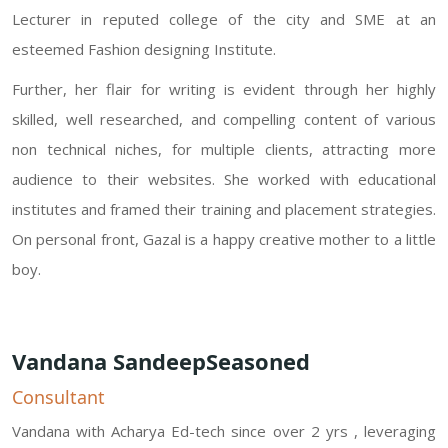
Lecturer in reputed college of the city and SME at an
esteemed Fashion designing Institute.
Further, her flair for writing is evident through her highly
skilled, well researched, and compelling content of various
non technical niches, for multiple clients, attracting more
audience to their websites. She worked with educational
institutes and framed their training and placement strategies.
On personal front, Gazal is a happy creative mother to a little
boy.
Vandana SandeepSeasoned
Consultant
Vandana with Acharya Ed-tech since over 2 yrs , leveraging