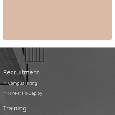
Recruitment
Campus Hiring
Hire-Train-Deploy
Training