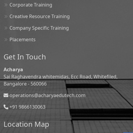
Corporate Training
Creative Resource Training
Company Specific Training
Placements
Get In Touch
Acharya
Sai Raghavendra whitemidas, Ecc Road, Whitefiled,
Bangalore - 560066
operations@acharyaedutech.com
+91 9866130063
Location Map