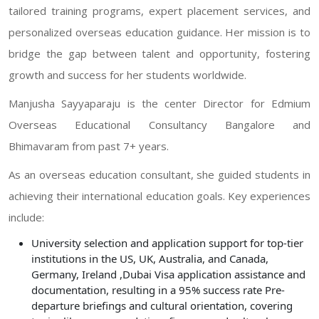
tailored training programs, expert placement services, and
personalized overseas education guidance. Her mission is to
bridge the gap between talent and opportunity, fostering
growth and success for her students worldwide.
Manjusha Sayyaparaju is the center Director for Edmium
Overseas Educational Consultancy Bangalore and
Bhimavaram from past 7+ years.
As an overseas education consultant, she guided students in
achieving their international education goals. Key experiences
include:
University selection and application support for top-tier
institutions in the US, UK, Australia, and Canada,
Germany, Ireland ,Dubai Visa application assistance and
documentation, resulting in a 95% success rate Pre-
departure briefings and cultural orientation, covering